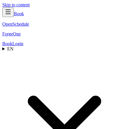
Skip to content
Book
OpenSchedule
ForgeOne
Book
Login
EN