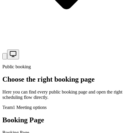
Public booking
Choose the right booking page
Here you can find every public booking page and open the right
scheduling flow directly.
Team
1
Meeting options
Booking Page
Booking Page